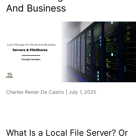
And Business
Charles Renier De Castro |
July 1, 2025
What Is a Local File Server? Or