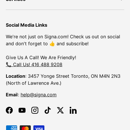
Social Media Links
We're not just on Signa.com! Check us out on social
and don't forget to 👍 and subscribe!
Give Us A Call! We Are Friendly!
📞 Call Us! 416 488 9208
Location
: 3457 Yonge Street Toronto, ON M4N 2N3
(North of Lawrence Ave.)
Emai
l:
help@signa.com
Facebook
YouTube
Instagram
TikTok
Twitter
LinkedIn
Payment methods accepted