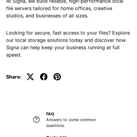
At Signa, we build reliable, high-performance local
file servers tailored for home offices, creative
studios, and businesses of all sizes.
Looking for secure, fast access to your files? Explore
our local storage solutions today and discover how
Signa can help keep your business running at full
speed.
Share:
FAQ
Answers to some common
questions.