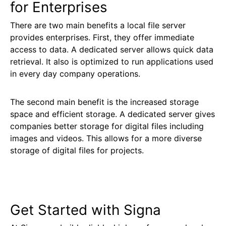
for Enterprises
There are two main benefits a local file server
provides enterprises. First, they offer immediate
access to data. A dedicated server allows quick data
retrieval. It also is optimized to run applications used
in every day company operations.
The second main benefit is the increased storage
space and efficient storage. A dedicated server gives
companies better storage for digital files including
images and videos. This allows for a more diverse
storage of digital files for projects.
Get Started with Signa