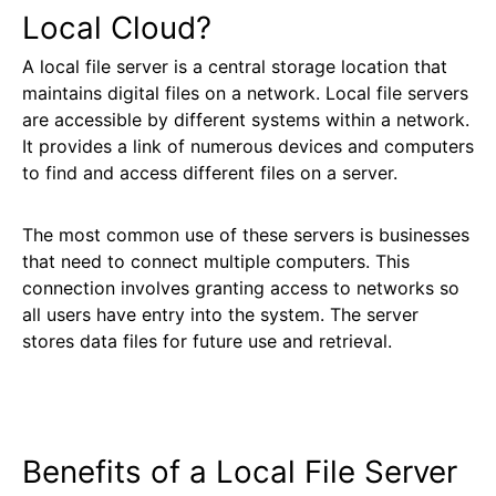
Local Cloud?
A local file server is a central storage location that
maintains digital files on a network. Local file servers
are accessible by different systems within a network.
It provides a link of numerous devices and computers
to find and access different files on a server.
The most common use of these servers is businesses
that need to connect multiple computers. This
connection involves granting access to networks so
all users have entry into the system. The server
stores data files for future use and retrieval.
Benefits of a Local File Server