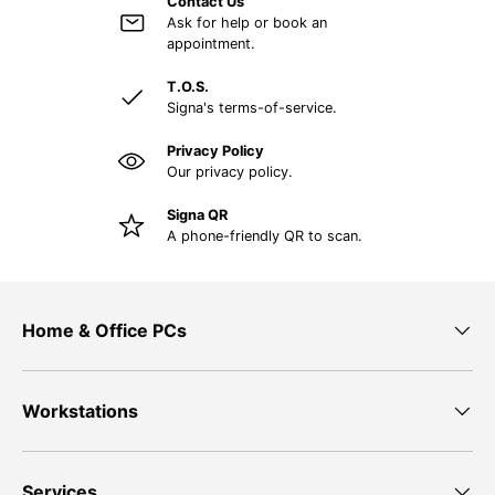
Contact Us
Ask for help or book an
appointment.
T.O.S.
Signa's terms-of-service.
Privacy Policy
Our privacy policy.
Signa QR
A phone-friendly QR to scan.
Home & Office PCs
Workstations
Services