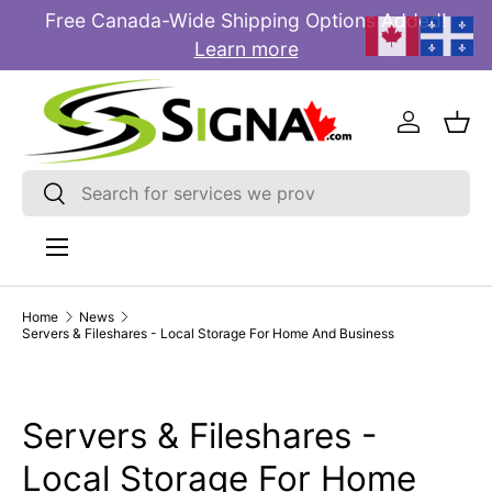
Free Canada-Wide Shipping Options Added!
E
SKIP TO CONTENT
Learn more
Log in
Bas
Search
Search
Menu
Home
News
Servers & Fileshares - Local Storage For Home And Business
Servers & Fileshares -
Local Storage For Home