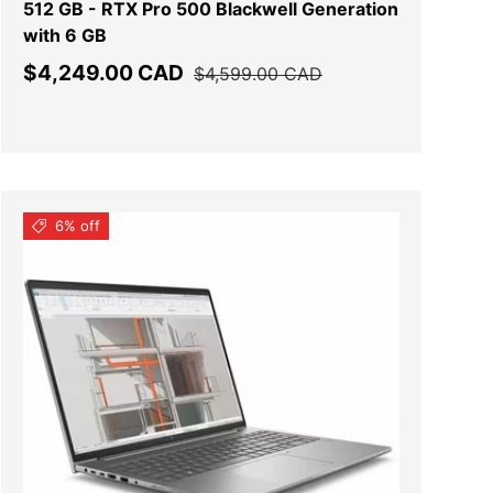
512 GB - RTX Pro 500 Blackwell Generation
with 6 GB
Sale price
Regular price
$4,249.00 CAD
$4,599.00 CAD
6% off