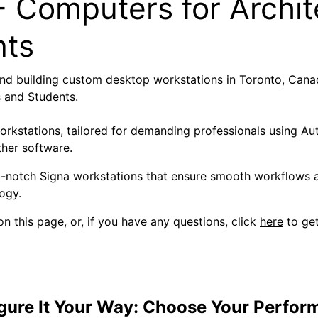
 Computers for Archit
nts
nd building custom desktop workstations in Toronto, Canad
s and Students.
workstations, tailored for demanding professionals using 
ther software.
p-notch Signa workstations that ensure smooth workflows a
ogy.
n this page, or, if you have any questions, click
here
to get
gure It Your Way: Choose Your Perfor