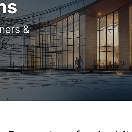
ns
gners &