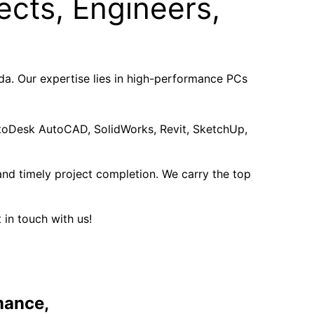
ects, Engineers,
a. Our expertise lies in high-performance PCs
AutoDesk AutoCAD, SolidWorks, Revit, SketchUp,
nd timely project completion. We carry the top
 in touch with us!
mance,