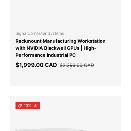
 CART
ADD TO CAR
Signa Computer Systems
Rackmount Manufacturing Workstation
with NVIDIA Blackwell GPUs | High-
Performance Industrial PC
Sale price
Regular price
$1,999.00 CAD
$2,399.00 CAD
13% off