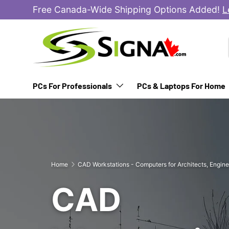
Free Canada-Wide Shipping Options Added!
L
SKIP TO CONTENT
PCs For Professionals
PCs & Laptops For Home
Home
CAD Workstations - Computers for Architects, Engine
CAD