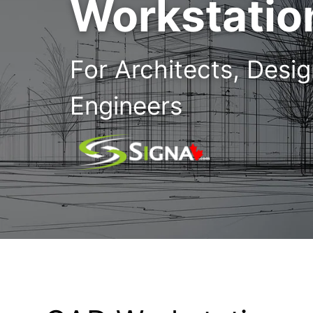
Workstatio
For Architects, Desi
Engineers