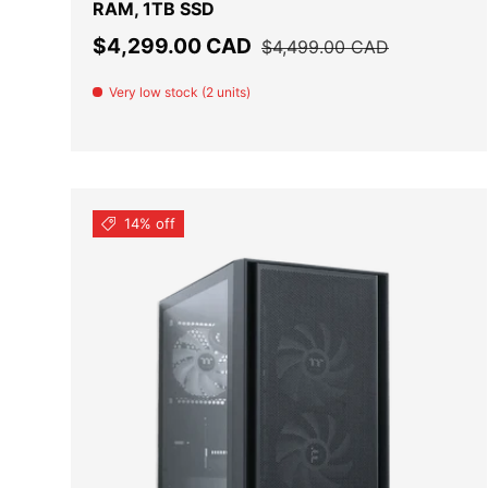
RAM, 1TB SSD
Sale price
Regular price
$4,299.00 CAD
$4,499.00 CAD
Very low stock (2 units)
14% off