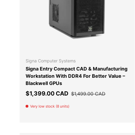
ADD TO
Signa Computer Systems
Signa Entry Compact CAD & Manufacturing
Workstation With DDR4 For Better Value –
Blackwell GPUs
Sale price
Regular price
$1,399.00 CAD
$1,499.00 CAD
Very low stock (8 units)