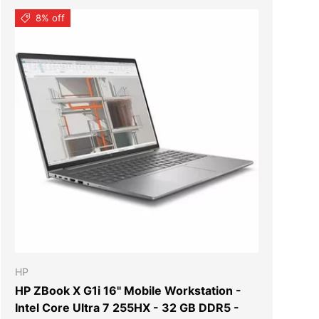
8% off
T
ADD TO CART
HP
HP ZBook X G1i 16" Mobile Workstation -
Intel Core Ultra 7 255HX - 32 GB DDR5 -