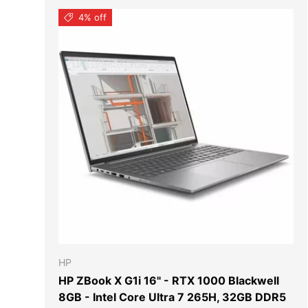
4% off
ADD TO
HP
HP ZBook X G1i 16" - RTX 1000 Blackwell
8GB - Intel Core Ultra 7 265H, 32GB DDR5