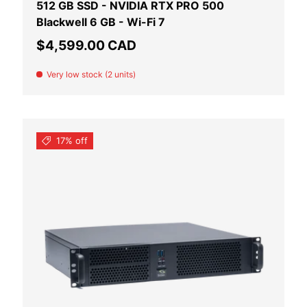
512 GB SSD - NVIDIA RTX PRO 500
Blackwell 6 GB - Wi-Fi 7
Regular price
$4,599.00 CAD
Very low stock (2 units)
17% off