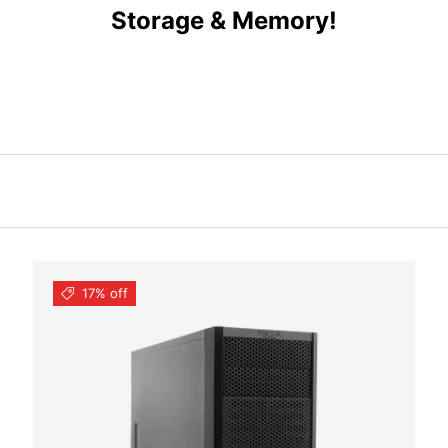
Storage & Memory!
17% off