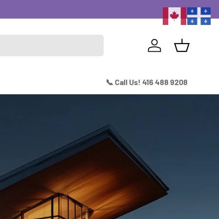
Excitin
Log in
Basket
📞 Call Us! 416 488 9208