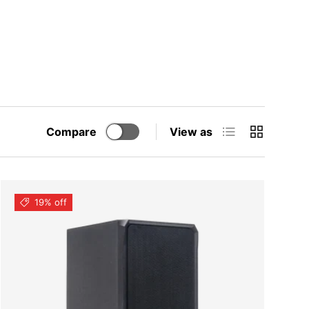
List
Grid
Compare
View as
19% off