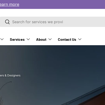
earn more
Search
Search
Services
About
Contact Us
ers & Designers