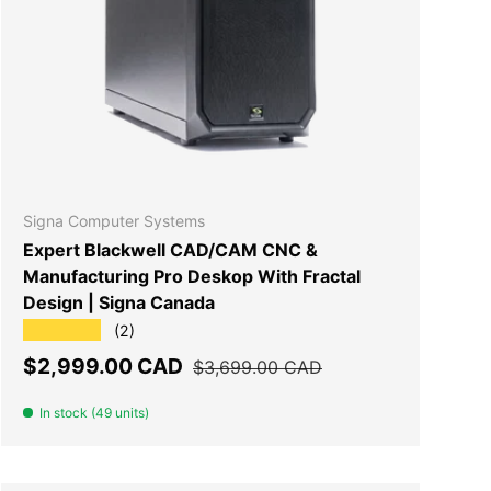
T
ADD TO CART
Signa Computer Systems
Expert Blackwell CAD/CAM CNC &
Manufacturing Pro Deskop With Fractal
Design | Signa Canada
★★★★★
(2)
Sale price
Regular price
$2,999.00 CAD
$3,699.00 CAD
In stock (49 units)