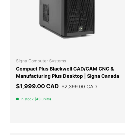
 CART
ADD TO CAR
Signa Computer Systems
Compact Plus Blackwell CAD/CAM CNC &
Manufacturing Plus Desktop | Signa Canada
Sale price
Regular price
$1,999.00 CAD
$2,399.00 CAD
In stock (43 units)