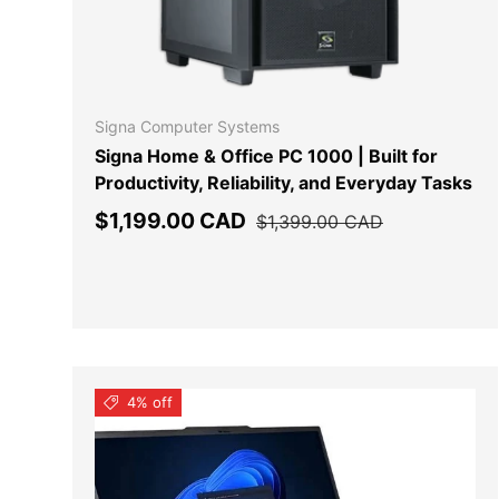
ADD TO
Signa Computer Systems
Signa Home & Office PC 1000 | Built for
Productivity, Reliability, and Everyday Tasks
Sale price
Regular price
$1,199.00 CAD
$1,399.00 CAD
4% off