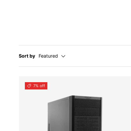
Sort by
Featured
7% off