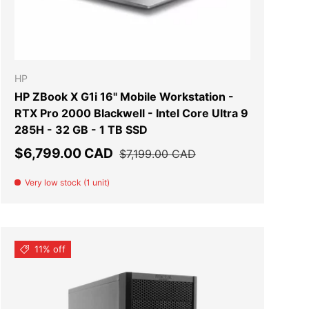
T
ADD TO CART
HP
HP ZBook X G1i 16" Mobile Workstation -
RTX Pro 2000 Blackwell - Intel Core Ultra 9
285H - 32 GB - 1 TB SSD
Sale price
Regular price
$6,799.00 CAD
$7,199.00 CAD
Very low stock (1 unit)
11% off