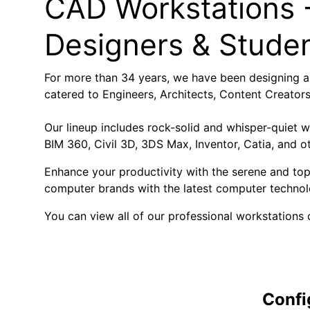
CAD Workstations -
Designers & Stude
For more than 34 years, we have been designing a
catered to Engineers, Architects, Content Creator
Our lineup includes rock-solid and whisper-quiet 
BIM 360, Civil 3D, 3DS Max, Inventor, Catia, and o
Enhance your productivity with the serene and to
computer brands with the latest computer technol
You can view all of our professional workstations o
Confi