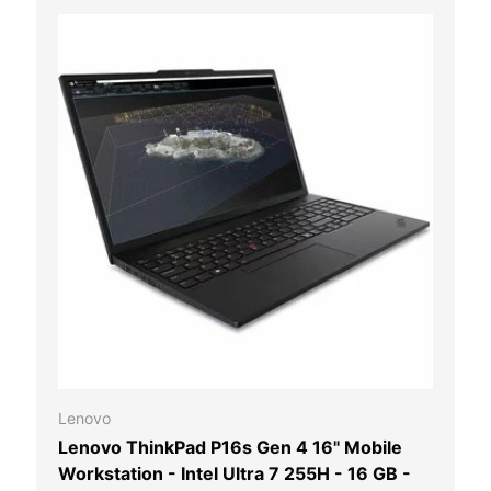
 CART
ADD TO CAR
Lenovo
Lenovo ThinkPad P16s Gen 4 16" Mobile
Workstation - Intel Ultra 7 255H - 16 GB -