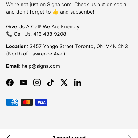
We're not just on Signa.com! Check us out on social
and don't forget to 👍 and subscribe!
Give Us A Call! We Are Friendly!
📞 Call Us! 416 488 9208
Location
: 3457 Yonge Street Toronto, ON M4N 2N3
(North of Lawrence Ave.)
Emai
l:
help@signa.com
Facebook
YouTube
Instagram
TikTok
Twitter
LinkedIn
Payment methods accepted
© 2026
Signa
.
Powered by Shopify
1 minute read