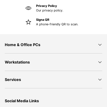
Privacy Policy
Our privacy policy.
Signa QR
A phone-friendly QR to scan.
Home & Office PCs
Workstations
Services
Social Media Links