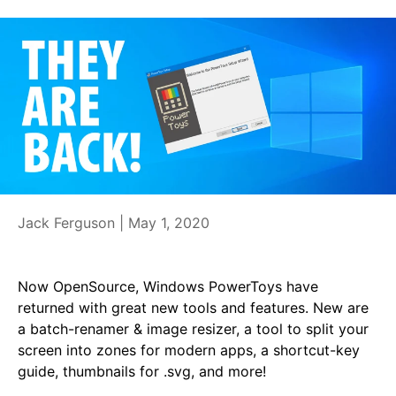
Jack Ferguson |
May 1, 2020
Now OpenSource, Windows PowerToys have
returned with great new tools and features. New are
a batch-renamer & image resizer, a tool to split your
screen into zones for modern apps, a shortcut-key
guide, thumbnails for .svg, and more!