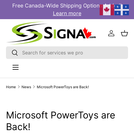
Free Canada-Wide Shipping Options Added!
E
SKIP TO CONTENT
Learn more
Log in
Bas
Search
Search
Menu
Home
News
Microsoft PowerToys are Back!
Microsoft PowerToys are
Back!