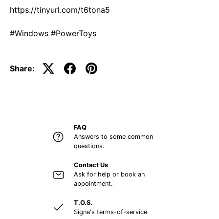
https://tinyurl.com/t6tona5
#Windows #PowerToys
Share:
FAQ
Answers to some common
questions.
Contact Us
Ask for help or book an
appointment.
T.O.S.
Signa's terms-of-service.