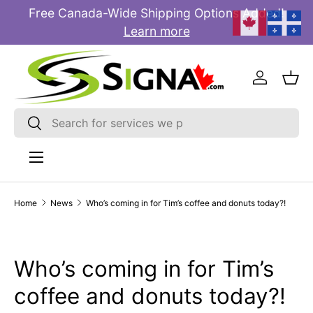
Free Canada-Wide Shipping Options Added!
E
SKIP TO CONTENT
Learn more
Log in
Bas
Search
Search
Menu
Home
News
Who’s coming in for Tim’s coffee and donuts today?!
Who’s coming in for Tim’s
coffee and donuts today?!