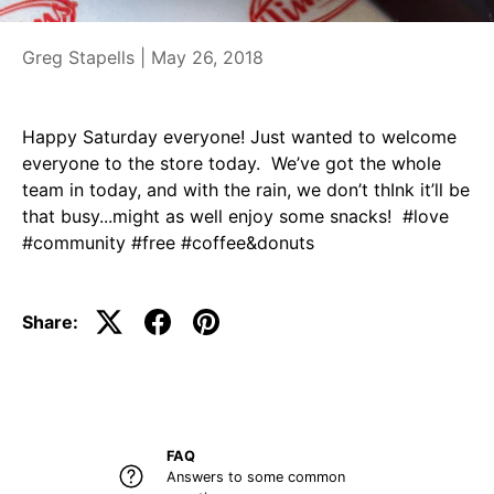
Greg Stapells |
May 26, 2018
Happy Saturday everyone! Just wanted to welcome
everyone to the store today. We’ve got the whole
team in today, and with the rain, we don’t thInk it’ll be
that busy...might as well enjoy some snacks! #love
#community #free #coffee&donuts
Share:
FAQ
Answers to some common