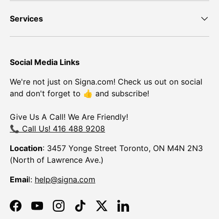
Services
Social Media Links
We're not just on Signa.com! Check us out on social
and don't forget to 👍 and subscribe!
Give Us A Call! We Are Friendly!
📞 Call Us! 416 488 9208
Location
: 3457 Yonge Street Toronto, ON M4N 2N3
(North of Lawrence Ave.)
Emai
l:
help@signa.com
Facebook
YouTube
Instagram
TikTok
Twitter
LinkedIn