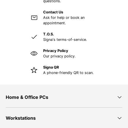
questions.
Contact Us
Ask for help or book an
appointment.
T.O.S.
Signa's terms-of-service.
Privacy Policy
Our privacy policy.
Signa QR
A phone-friendly QR to scan.
Home & Office PCs
Workstations