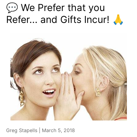
💬 We Prefer that you
Refer... and Gifts Incur! 🙏
Greg Stapells |
March 5, 2018