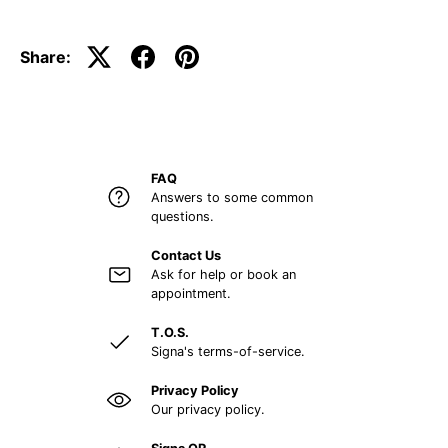
Share:
FAQ
Answers to some common
questions.
Contact Us
Ask for help or book an
appointment.
T.O.S.
Signa's terms-of-service.
Privacy Policy
Our privacy policy.