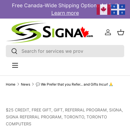
Free Canada-Wide Shipping Options Added!
E
SKIP TO CONTENT
Learn more
Log in
Bas
Search
Search
Menu
Home
News
💬 We Prefer that you Refer... and Gifts Incur! 🙏
$25 CREDIT,
FREE GIFT,
GIFT,
REFERRAL PROGRAM,
SIGNA,
SIGNA REFERRAL PROGRAM,
TORONTO,
TORONTO
COMPUTERS