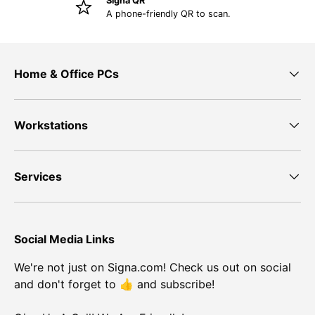
Signa QR
A phone-friendly QR to scan.
Home & Office PCs
Workstations
Services
Social Media Links
We're not just on Signa.com! Check us out on social
and don't forget to 👍 and subscribe!