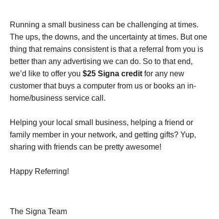
Running a small business can be challenging at times.
The ups, the downs, and the uncertainty at times. But one
thing that remains consistent is that a referral from you is
better than any advertising we can do. So to that end,
we’d like to offer you
$25 Signa credit
for any new
customer that buys a computer from us or books an in-
home/business service call.
Helping your local small business, helping a friend or
family member in your network, and getting gifts? Yup,
sharing with friends can be pretty awesome!
Happy Referring!
The Signa Team