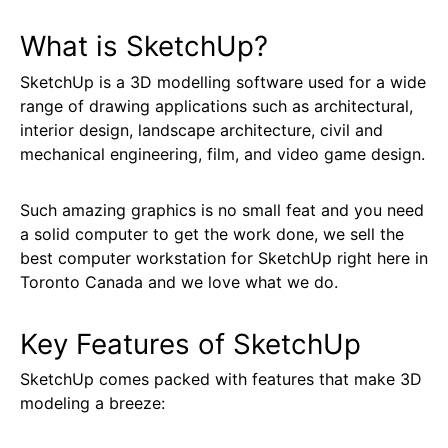
What is SketchUp?
SketchUp is a 3D modelling software used for a wide
range of drawing applications such as architectural,
interior design, landscape architecture, civil and
mechanical engineering, film, and video game design.
Such amazing graphics is no small feat and you need
a solid computer to get the work done, we sell the
best computer workstation for SketchUp right here in
Toronto Canada and we love what we do.
Key Features of SketchUp
SketchUp comes packed with features that make 3D
modeling a breeze: