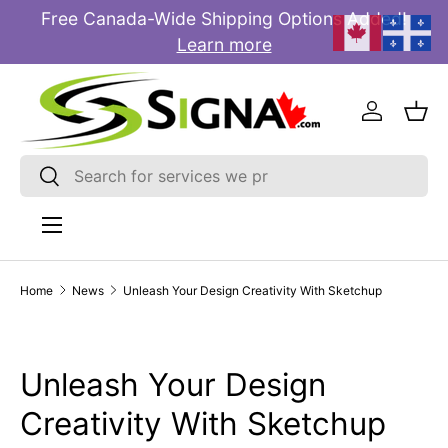
Free Canada-Wide Shipping Options Added!
E
SKIP TO CONTENT
Learn more
Log in
Bas
Search
Search
Menu
Home
News
Unleash Your Design Creativity With Sketchup
Unleash Your Design
Creativity With Sketchup