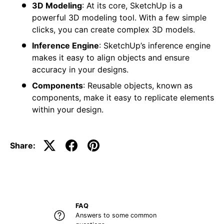
3D Modeling
: At its core, SketchUp is a
powerful 3D modeling tool. With a few simple
clicks, you can create complex 3D models.
Inference Engine
: SketchUp’s inference engine
makes it easy to align objects and ensure
accuracy in your designs.
Components
: Reusable objects, known as
components, make it easy to replicate elements
within your design.
Share:
FAQ
Answers to some common