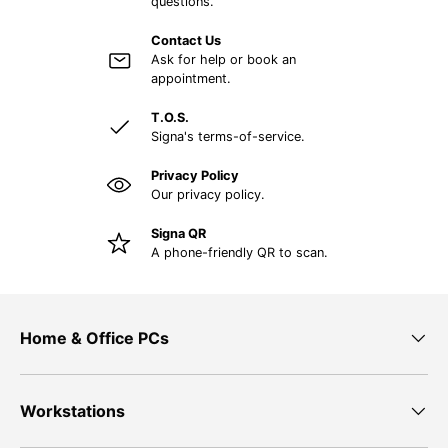
questions.
Contact Us
Ask for help or book an
appointment.
T.O.S.
Signa's terms-of-service.
Privacy Policy
Our privacy policy.
Signa QR
A phone-friendly QR to scan.
Home & Office PCs
Workstations