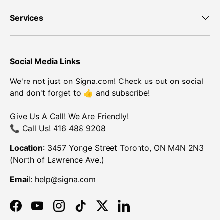
Services
Social Media Links
We're not just on Signa.com! Check us out on social
and don't forget to 👍 and subscribe!
Give Us A Call! We Are Friendly!
📞 Call Us! 416 488 9208
Location
: 3457 Yonge Street Toronto, ON M4N 2N3
(North of Lawrence Ave.)
Emai
l:
help@signa.com
Facebook
YouTube
Instagram
TikTok
Twitter
LinkedIn