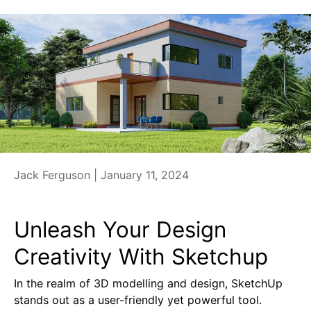
Jack Ferguson |
January 11, 2024
Unleash Your Design
Creativity With Sketchup
In the realm of 3D modelling and design, SketchUp
stands out as a user-friendly yet powerful tool.