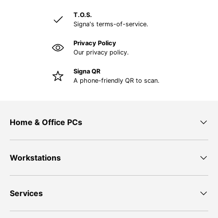
T.O.S.
Signa's terms-of-service.
Privacy Policy
Our privacy policy.
Signa QR
A phone-friendly QR to scan.
Home & Office PCs
Workstations
Services