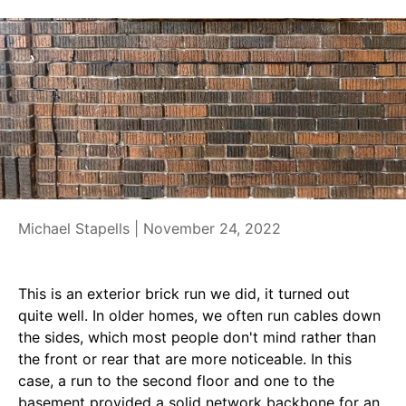
Michael Stapells |
November 24, 2022
This is an exterior brick run we did, it turned out
quite well. In older homes, we often run cables down
the sides, which most people don't mind rather than
the front or rear that are more noticeable. In this
case, a run to the second floor and one to the
basement provided a solid network backbone for an