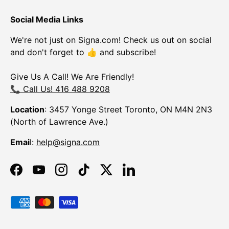
Social Media Links
We're not just on Signa.com! Check us out on social
and don't forget to 👍 and subscribe!
Give Us A Call! We Are Friendly!
📞 Call Us! 416 488 9208
Location
: 3457 Yonge Street Toronto, ON M4N 2N3
(North of Lawrence Ave.)
Emai
l:
help@signa.com
Facebook
YouTube
Instagram
TikTok
Twitter
LinkedIn
Payment methods accepted