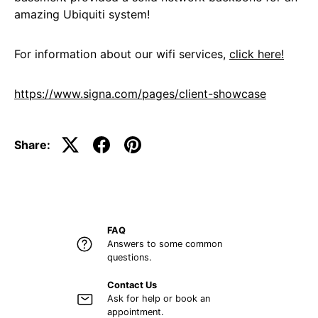
amazing Ubiquiti system!
For information about our wifi services,
click here!
https://www.signa.com/pages/client-showcase
Share:
FAQ
Answers to some common
questions.
Contact Us
Ask for help or book an
appointment.