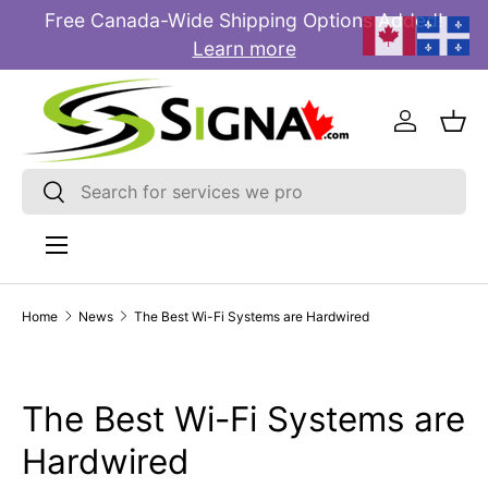
Free Canada-Wide Shipping Options Added!
E
SKIP TO CONTENT
Learn more
Log in
Bas
Search
Search
Menu
Home
News
The Best Wi-Fi Systems are Hardwired
The Best Wi-Fi Systems are
Hardwired