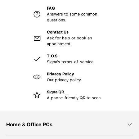
FAQ
Answers to some common
questions.
Contact Us
Ask for help or book an
appointment.
T.O.S.
Signa's terms-of-service.
Privacy Policy
Our privacy policy.
Signa QR
A phone-friendly QR to scan.
Home & Office PCs