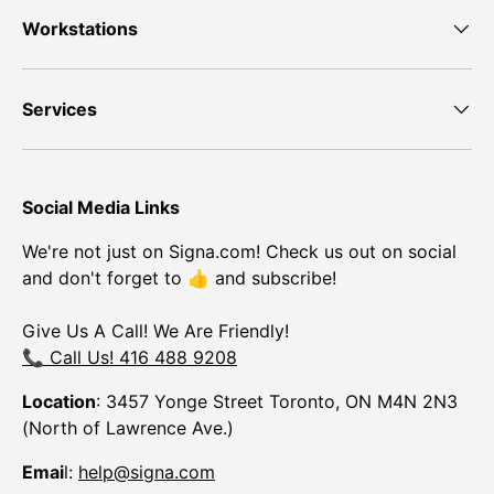
Workstations
Services
Social Media Links
We're not just on Signa.com! Check us out on social
and don't forget to 👍 and subscribe!
Give Us A Call! We Are Friendly!
📞 Call Us! 416 488 9208
Location
: 3457 Yonge Street Toronto, ON M4N 2N3
(North of Lawrence Ave.)
Emai
l:
help@signa.com