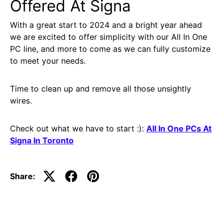
Offered At Signa
With a great start to 2024 and a bright year ahead
we are excited to offer simplicity with our All In One
PC line, and more to come as we can fully customize
to meet your needs.
Time to clean up and remove all those unsightly
wires.
Check out what we have to start :):
All In One PCs At
Signa In Toronto
Share: