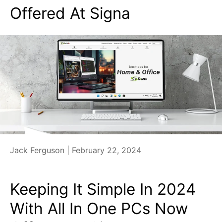
Offered At Signa
Jack Ferguson |
February 22, 2024
Keeping It Simple In 2024
With All In One PCs Now