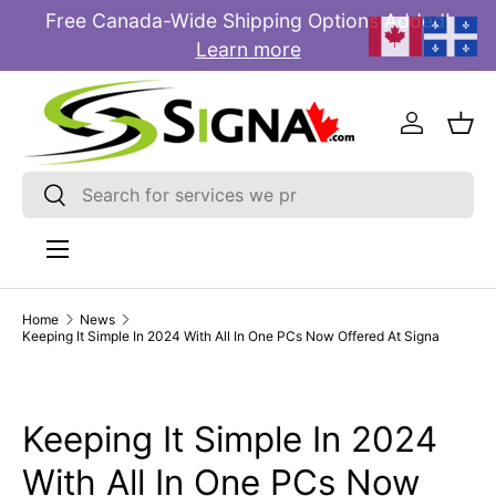
Free Canada-Wide Shipping Options Added!
E
SKIP TO CONTENT
Learn more
Log in
Bas
Search
Search
Menu
Home
News
Keeping It Simple In 2024 With All In One PCs Now Offered At Signa
Keeping It Simple In 2024
With All In One PCs Now