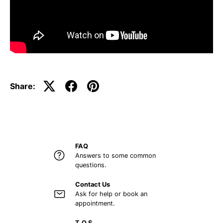
Share:
FAQ
Answers to some common
questions.
Contact Us
Ask for help or book an
appointment.
T.O.S.