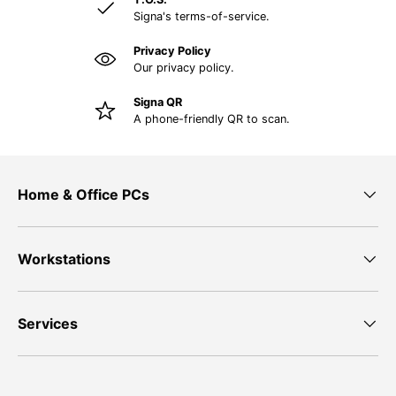
Signa's terms-of-service.
Privacy Policy
Our privacy policy.
Signa QR
A phone-friendly QR to scan.
Home & Office PCs
Workstations
Services