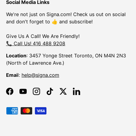
Social Media Links
We're not just on Signa.com! Check us out on social
and don't forget to 👍 and subscribe!
Give Us A Call! We Are Friendly!
📞 Call Us! 416 488 9208
Location
: 3457 Yonge Street Toronto, ON M4N 2N3
(North of Lawrence Ave.)
Emai
l:
help@signa.com
Facebook
YouTube
Instagram
TikTok
Twitter
LinkedIn
Payment methods accepted