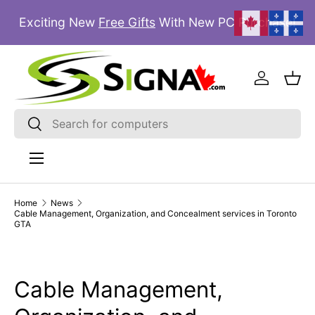
Exciting New
Free Gifts
With New PC Purchase!
SKIP TO CONTENT
Log in
Bas
Search
Search
Menu
Home
News
Cable Management, Organization, and Concealment services in Toronto
GTA
Cable Management,