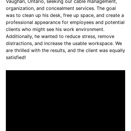
Vaughan, Ontario, seeking our cable management,
organization, and concealment services. The goal
was to clean up his desk, free up space, and create a
professional appearance for employees and potential
clients who might see his work environment.
Additionally, he wanted to reduce stress, remove
distractions, and increase the usable workspace. We
are thrilled with the results, and the client was equally
satisfied!