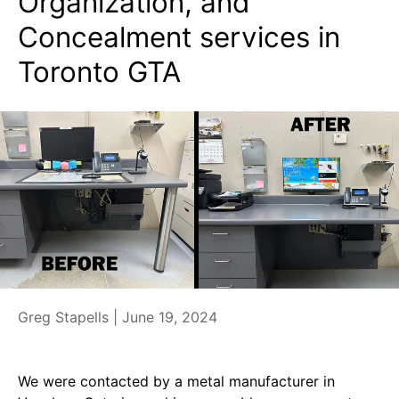
Organization, and
Concealment services in
Toronto GTA
Greg Stapells |
June 19, 2024
We were contacted by a metal manufacturer in