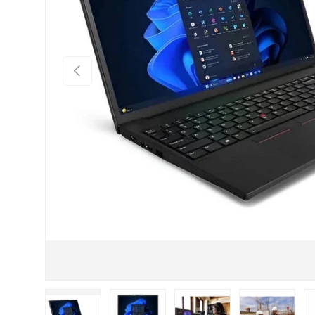
PREVIOUS