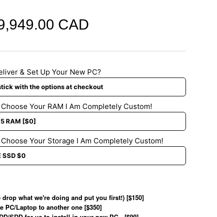
9,949.00 CAD
eliver & Set Up Your New PC?
d Choose Your RAM I Am Completely Custom!
 Choose Your Storage I Am Completely Custom!
 drop what we're doing and put you first!) [$150]
e PC/Laptop to another one [$350]
HDD/SDD for us to install in your new PC…[$99]