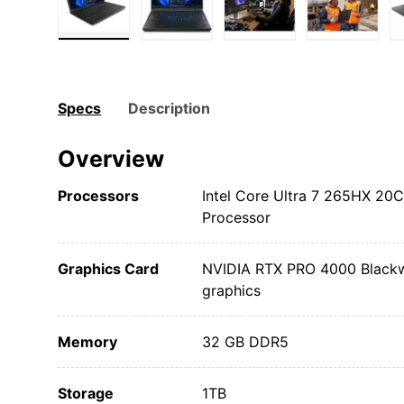
Load image 1 in gallery view
Load image 2 in gallery view
Load image 3 in gall
Load ima
Specs
Description
Overview
Processors
Intel Core Ultra 7 265HX 20
Processor
Graphics Card
NVIDIA RTX PRO 4000 Blackwe
graphics
Memory
32 GB DDR5
Storage
1TB