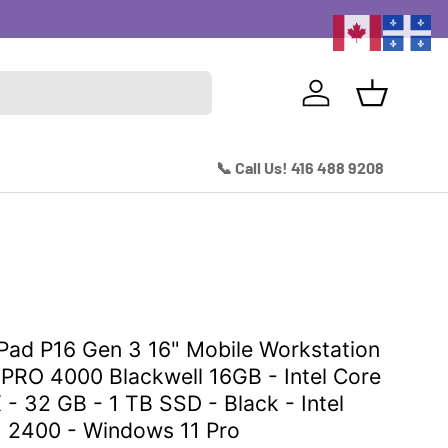
Excitin
Log in
Basket
📞 Call Us! 416 488 9208
Pad P16 Gen 3 16" Mobile Workstation
PRO 4000 Blackwell 16GB - Intel Core
 - 32 GB - 1 TB SSD - Black - Intel
x 2400 - Windows 11 Pro