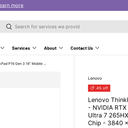
earn more
Search
Search
Services
About
Contact Us
Lenovo ThinkPad P16 Gen 3 16" Mobile Workstation - NVIDIA RTX PRO 4000 Blackwell 16GB - Intel Core Ultra 7 265HX - 32 GB - 1 TB SSD - Black - Intel Chip - 3840 x 2400 - Windows 11 Pro
Lenovo
S
M
O
e
i
p
4% off
r
c
e
Lenovo Think
v
r
r
i
o
a
- NVIDIA RTX 
c
s
t
Ultra 7 265HX
e
o
i
Chip - 3840 
&
f
n