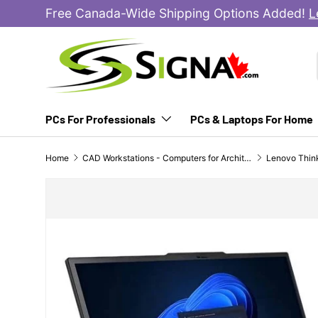
Free Canada-Wide Shipping Options Added!
L
SKIP TO CONTENT
PCs For Professionals
PCs & Laptops For Home
Home
CAD Workstations - Computers for Architects, Engineers & Designers
SKIP TO PRODUCT INFORMATION