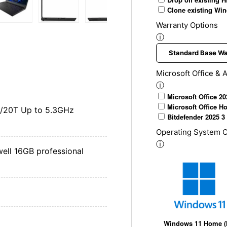
Clone existing Win
Warranty Options
ery view
ge 4 in gallery view
Load image 5 in gallery view
Load image 6 in gallery view
Load image 7 in gallery view
Load image 8 in gal
Load im
ⓘ
Microsoft Office & A
ⓘ
Microsoft Office 2
Microsoft Office H
C/20T Up to 5.3GHz
Bitdefender 2025 3 
Operating System O
ⓘ
ll 16GB professional
Windows 11 Home 