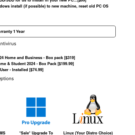
dows install (if possible) to new machine, reset old PC OS
lery view
age 9 in gallery view
ntivirus
024 Home and Business - Box pack [$319]
ome & Student 2024 - Box Pack [$199.99]
User - Installed [$74.99]
ptions
(MS
*Sale* Upgrade To
Linux (Your Distro Choice)