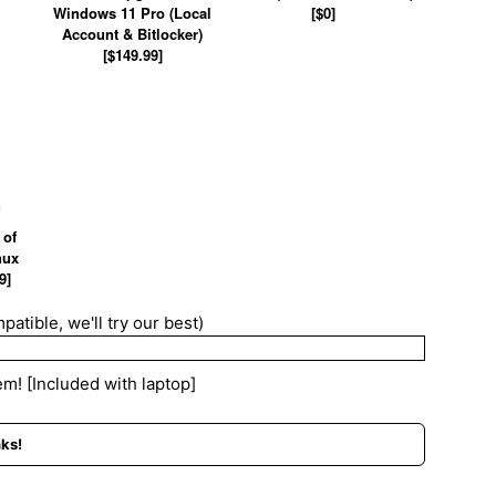
Windows 11 Pro (Local
[$0]
Account & Bitlocker)
[$149.99]
 of
nux
9]
patible, we'll try our best)
m! [Included with laptop]