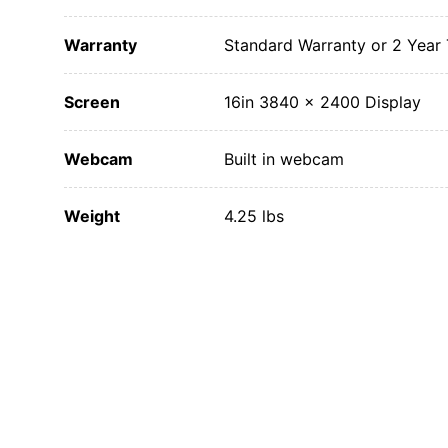
Warranty
Standard Warranty or 2 Year
Screen
16in 3840 x 2400 Display
Webcam
Built in webcam
Weight
4.25 lbs