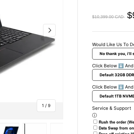
S
t
g
u
O
S
$
$10,399.00 CAD
p
f
y
p
f
s
NEXT
o
i
t
r
c
e
Would Like Us To D
t
e
m
&
O
A
p
Click Below ⬇️ An
n
t
t
i
i
o
Click Below ⬇️ And
v
n
i
s
of
1
/
9
r
Service & Support
u
ⓘ
s
Rush the order (We
Data Swap from on
Drop off existing 