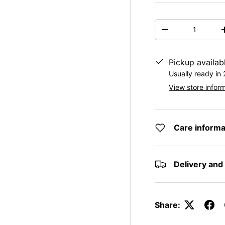
Qty
DECREASE QUAN
Pickup availab
Usually ready in
View store infor
Care informa
Delivery and
Share: