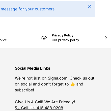
Close
 message for your customers
Privacy Policy
NEX
rvice.
Our privacy policy.
Social Media Links
We're not just on Signa.com! Check us out
on social and don't forget to 👍 and
subscribe!
Give Us A Call! We Are Friendly!
📞 Call Us! 416 488 9208