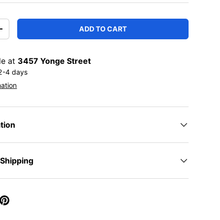
ADD TO CART
TITY
INCREASE QUANTITY
le at
3457 Yonge Street
 2-4 days
mation
tion
 Shipping