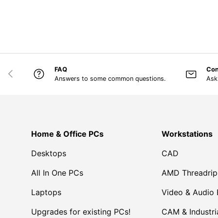
FAQ
Con
PREVIOUS
Answers to some common questions.
Ask
Home & Office PCs
Workstations
Desktops
CAD
All In One PCs
AMD Threadrip
Laptops
Video & Audio 
Upgrades for existing PCs!
CAM & Industri