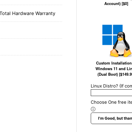
Account) [$0]
 Total Hardware Warranty
Custom Installation
Windows 11 and Li
(Dual Boot) [$149.9
Linux Distro? (If com
Choose One free ite
ⓘ