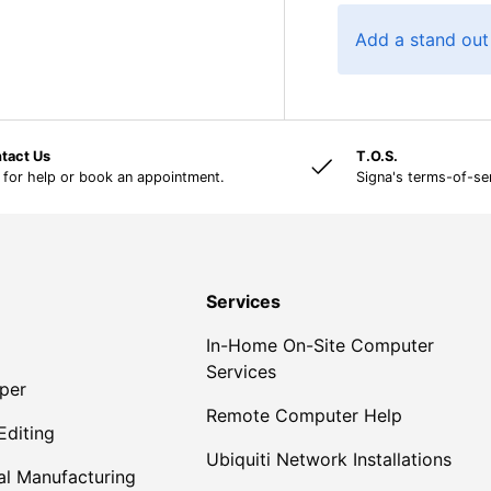
Add a stand out
tact Us
T.O.S.
 for help or book an appointment.
Signa's terms-of-se
Services
In-Home On-Site Computer
Services
per
Remote Computer Help
Editing
Ubiquiti Network Installations
al Manufacturing