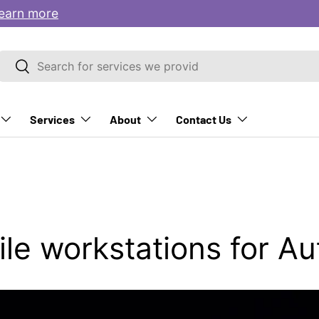
earn more
Search
Search
Services
About
Contact Us
le workstations for A