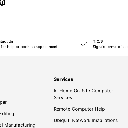
tact Us
T.O.S.
 for help or book an appointment.
Signa's terms-of-se
Services
In-Home On-Site Computer
Services
per
Remote Computer Help
Editing
Ubiquiti Network Installations
al Manufacturing