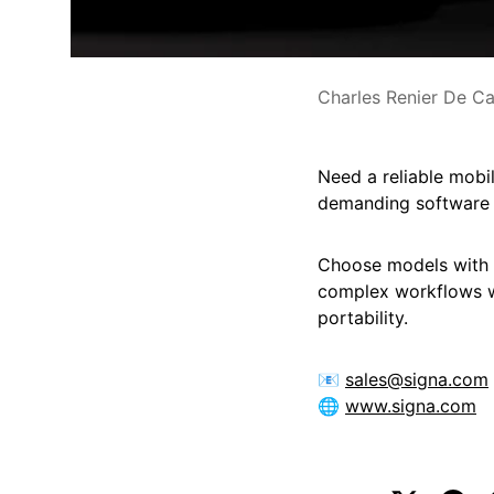
Charles Renier De Ca
Need a reliable mobi
demanding software l
Choose models with
complex workflows wi
portability.
📧
sales@signa.com
🌐
www.signa.com