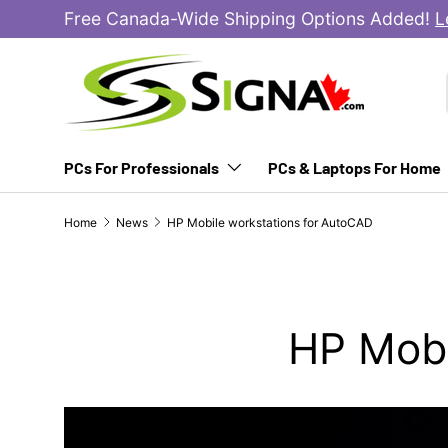
Free Canada-Wide Shipping Options Added!
L
SKIP TO CONTENT
PCs For Professionals
PCs & Laptops For Home
Home
News
HP Mobile workstations for AutoCAD
HP Mobi