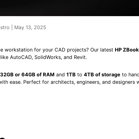
stro |
May 13, 2025
le workstation for your CAD projects? Our latest
HP ZBook
ike AutoCAD, SolidWorks, and Revit.
32GB or 64GB of RAM
and
1TB
to
4TB of storage
to hand
th ease. Perfect for architects, engineers, and designer