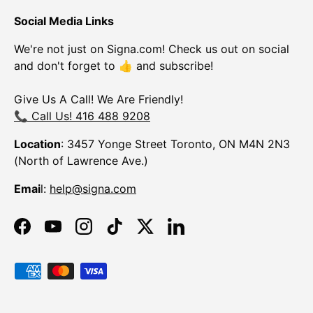
Social Media Links
We're not just on Signa.com! Check us out on social
and don't forget to 👍 and subscribe!
Give Us A Call! We Are Friendly!
📞 Call Us! 416 488 9208
Location
: 3457 Yonge Street Toronto, ON M4N 2N3
(North of Lawrence Ave.)
Emai
l:
help@signa.com
Facebook
YouTube
Instagram
TikTok
Twitter
LinkedIn
Payment methods accepted