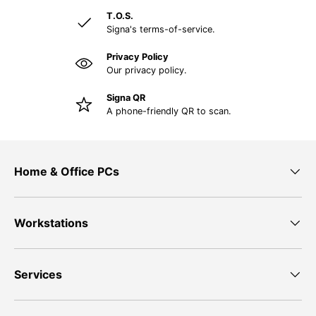
T.O.S.
Signa's terms-of-service.
Privacy Policy
Our privacy policy.
Signa QR
A phone-friendly QR to scan.
Home & Office PCs
Workstations
Services