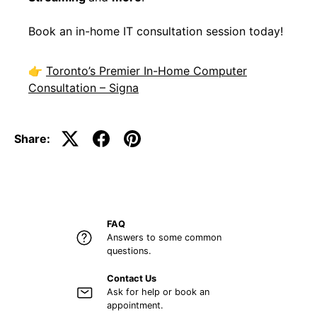
Book an in-home IT consultation session today!
👉
Toronto’s Premier In-Home Computer
Consultation – Signa
Share:
FAQ
Answers to some common
questions.
Contact Us
Ask for help or book an
appointment.