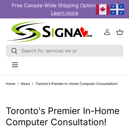
Free Canada-Wide Shipping Options Added!
E
SKIP TO CONTENT
Learn more
Log in
Bas
Search
Search
Menu
Home
News
Toronto's Premier In-Home Computer Consultation!
Toronto's Premier In-Home
Computer Consultation!