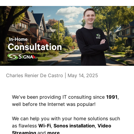
Charles Renier De Castro |
May 14, 2025
We've been providing IT consulting since
1991
,
well before the Internet was popular!
We can help you with your home solutions such
as flawless
Wi-Fi
,
Sonos installation
,
Video
Streaming
and
more
.