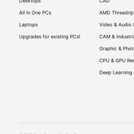
Desktops
CAD
All In One PCs
AMD Threadrip
Laptops
Video & Audio 
Upgrades for existing PCs!
CAM & Industri
Graphic & Pho
CPU & GPU Ren
Deep Learning