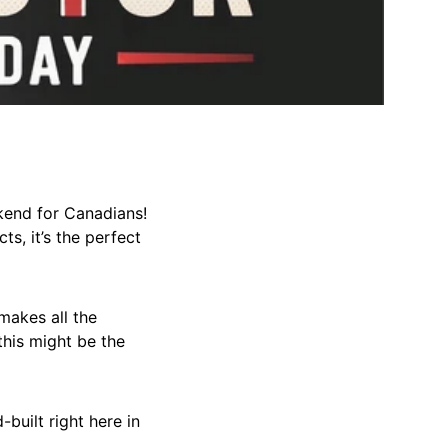
kend for Canadians!
ts, it’s the perfect
makes all the
this might be the
built right here in