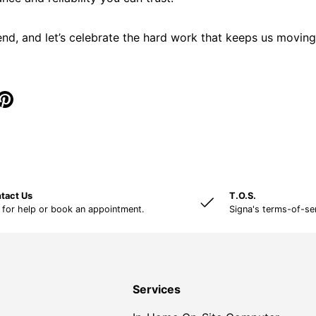
nd, and let’s celebrate the hard work that keeps us movi
tact Us
T.O.S.
 for help or book an appointment.
Signa's terms-of-se
Services