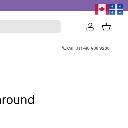
Excitin
Log in
Basket
📞 Call Us! 416 488 9208
around