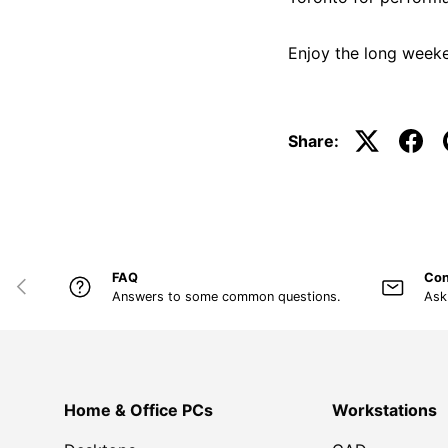
Enjoy the long weeke
Share:
FAQ
Con
PREVIOUS
Answers to some common questions.
Ask
Home & Office PCs
Workstations