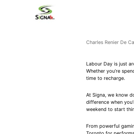
Charles Renier De Ca
Labour Day is just a
Whether you’re spendi
time to recharge.
At Signa, we know do
difference when you’
weekend to start thi
From powerful gaming
Toronto for performan