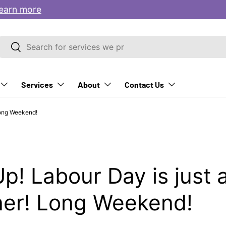
earn more
Search
Search
Services
About
Contact Us
Long Weekend!
p! Labour Day is just 
ner! Long Weekend!