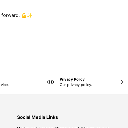
ng forward. 💪✨
Privacy Policy
NEX
rvice.
Our privacy policy.
Social Media Links