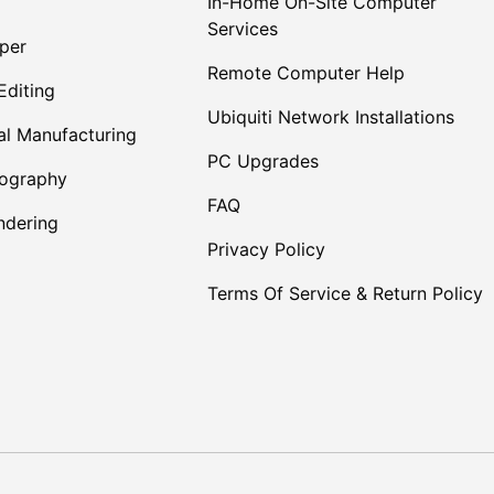
In-Home On-Site Computer
Services
per
Remote Computer Help
Editing
Ubiquiti Network Installations
al Manufacturing
PC Upgrades
tography
FAQ
dering
Privacy Policy
Terms Of Service & Return Policy
Payment methods accepte