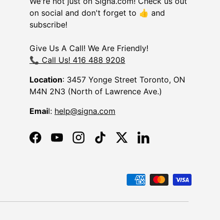
We're not just on Signa.com! Check us out
on social and don't forget to 👍 and
subscribe!
Give Us A Call! We Are Friendly!
📞 Call Us! 416 488 9208
Location
: 3457 Yonge Street Toronto, ON
M4N 2N3 (North of Lawrence Ave.)
Emai
l:
help@signa.com
Facebook
YouTube
Instagram
TikTok
Twitter
LinkedIn
d