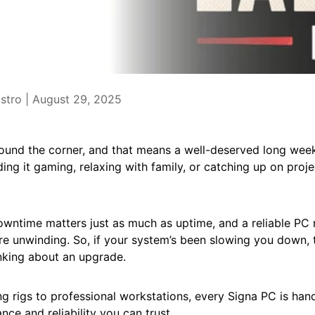
stro |
August 29, 2025
round the corner, and that means a well-deserved long wee
ng it gaming, relaxing with family, or catching up on projec
wntime matters just as much as uptime, and a reliable PC 
re unwinding. So, if your system’s been slowing you down, 
nking about an upgrade.
 rigs to professional workstations, every Signa PC is hand-
ce and reliability you can trust.