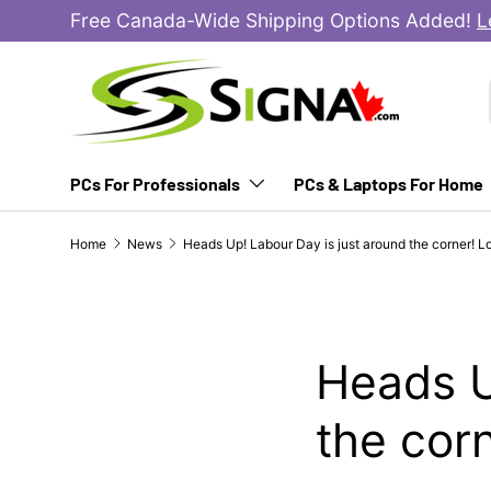
Free Canada-Wide Shipping Options Added!
L
SKIP TO CONTENT
PCs For Professionals
PCs & Laptops For Home
Home
News
Heads Up! Labour Day is just around the corner! 
Heads U
the cor