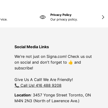
Privacy Policy
NEX
rvice.
Our privacy policy.
Social Media Links
We're not just on Signa.com! Check us out
on social and don't forget to 👍 and
subscribe!
Give Us A Call! We Are Friendly!
📞 Call Us! 416 488 9208
Location
: 3457 Yonge Street Toronto, ON
M4N 2N3 (North of Lawrence Ave.)