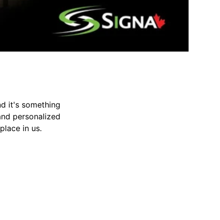
d it's something
 and personalized
place in us.