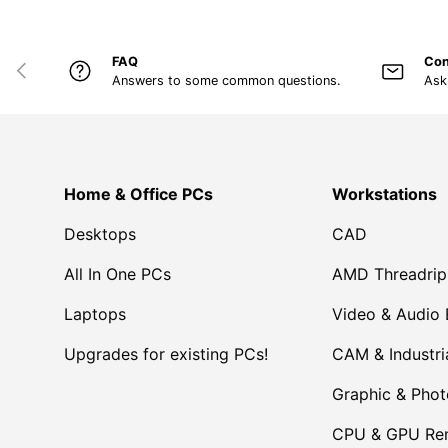
FAQ
Con
PREVIOUS
Answers to some common questions.
Ask
Home & Office PCs
Workstations
Desktops
CAD
All In One PCs
AMD Threadrip
Laptops
Video & Audio 
Upgrades for existing PCs!
CAM & Industri
Graphic & Pho
CPU & GPU Ren