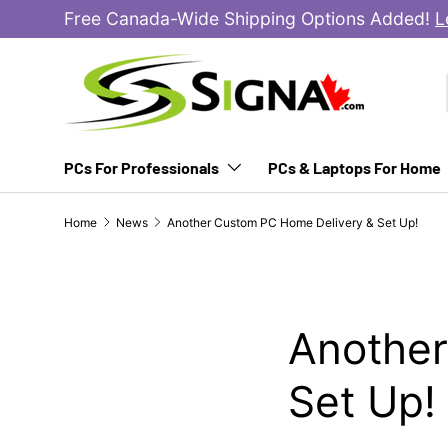
Free Canada-Wide Shipping Options Added!
L
SKIP TO CONTENT
PCs For Professionals
PCs & Laptops For Home
Home
News
Another Custom PC Home Delivery & Set Up!
Another
Set Up!