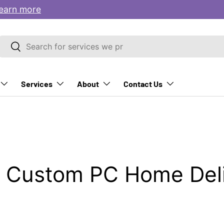
earn more
Search
Search
Services
About
Contact Us
 Custom PC Home Deli