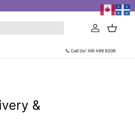
Excitin
Log in
Basket
📞 Call Us! 416 488 9208
very &