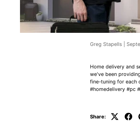
Greg Stapells |
Sept
Home delivery and se
we've been providing 
fine-tuning for each 
#homedelivery #pc 
Share: