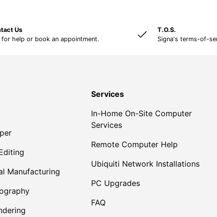
tact Us
T.O.S.
 for help or book an appointment.
Signa's terms-of-se
Services
In-Home On-Site Computer
Services
per
Remote Computer Help
Editing
Ubiquiti Network Installations
al Manufacturing
PC Upgrades
tography
FAQ
dering