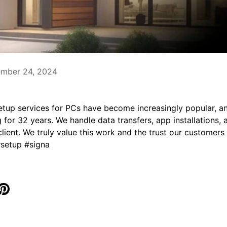
ember 24, 2024
tup services for PCs have become increasingly popular, an
for 32 years. We handle data transfers, app installations,
client. We truly value this work and the trust our customers 
#setup #signa