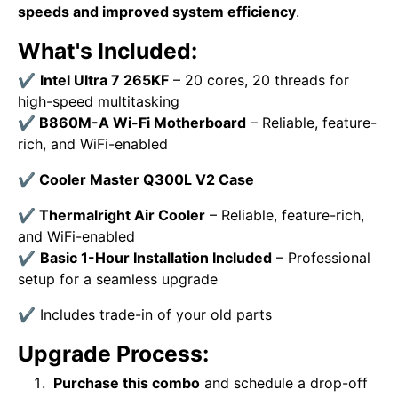
speeds and improved system efficiency
.
What's Included:
✔
Intel Ultra 7 265KF
– 20 cores, 20 threads for
high-speed multitasking
✔
B860M-A Wi-Fi
Motherboard
– Reliable, feature-
rich, and WiFi-enabled
✔
Cooler Master Q300L V2 Case
✔
Thermalright Air Cooler
– Reliable, feature-rich,
and WiFi-enabled
✔
Basic 1-Hour Installation Included
– Professional
setup for a seamless upgrade
✔
Includes trade-in of your old parts
Upgrade Process:
Purchase this combo
and schedule a drop-off