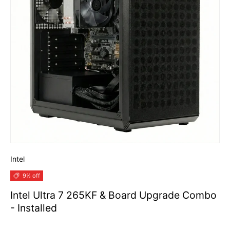
Intel
9% off
Intel Ultra 7 265KF & Board Upgrade Combo
- Installed