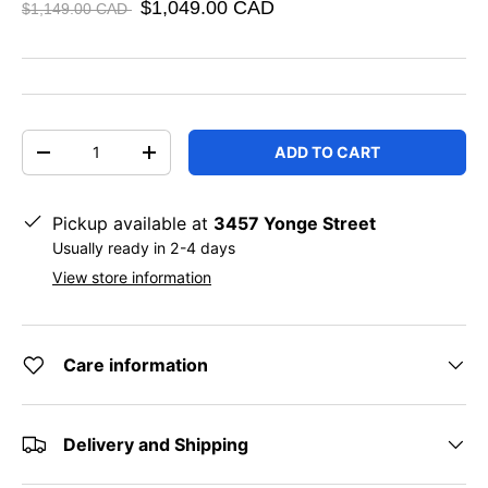
$1,049.00 CAD
$1,149.00 CAD
Qty
ADD TO CART
DECREASE QUANTITY
INCREASE QUANTITY
Pickup available at
3457 Yonge Street
Usually ready in 2-4 days
View store information
Care information
Delivery and Shipping