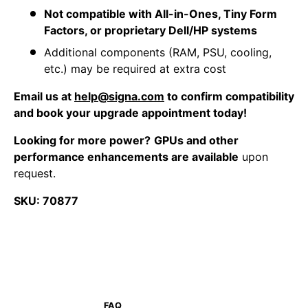
Not compatible with All-in-Ones, Tiny Form
Factors, or proprietary Dell/HP systems
Additional components (RAM, PSU, cooling,
etc.) may be required at extra cost
Email us at
help@signa.com
to confirm compatibility
and book your upgrade appointment today!
Looking for more power?
GPUs and other
performance enhancements are available
upon
request.
SKU: 70877
FAQ