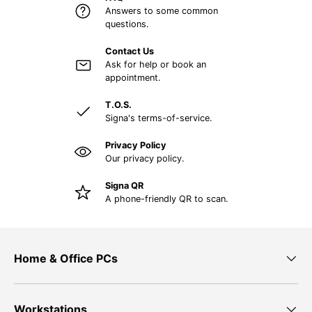
Answers to some common
questions.
Contact Us
Ask for help or book an
appointment.
T.O.S.
Signa's terms-of-service.
Privacy Policy
Our privacy policy.
Signa QR
A phone-friendly QR to scan.
Home & Office PCs
Workstations