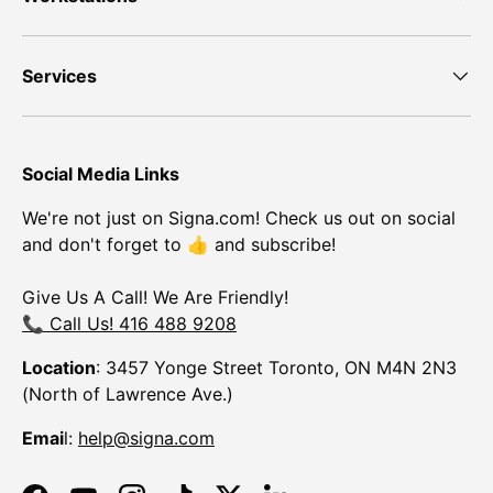
Services
Social Media Links
We're not just on Signa.com! Check us out on social
and don't forget to 👍 and subscribe!
Give Us A Call! We Are Friendly!
📞 Call Us! 416 488 9208
Location
: 3457 Yonge Street Toronto, ON M4N 2N3
(North of Lawrence Ave.)
Emai
l:
help@signa.com