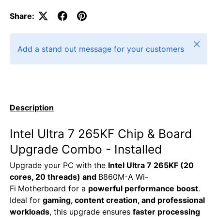
Share:
Close
Add a stand out message for your customers
Description
Intel Ultra 7 265KF Chip & Board
Upgrade Combo - Installed
Upgrade your PC with the
Intel Ultra 7 265KF (20
cores, 20 threads) and
B860M-A Wi-
Fi
Motherboard for a
powerful performance boost
.
Ideal for
gaming, content creation, and professional
workloads
, this upgrade ensures
faster processing