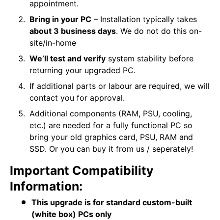
appointment.
Bring in your PC
– Installation typically takes
about 3 business days
. We do not do this on-
site/in-home
We’ll test and verify
system stability before
returning your upgraded PC.
If additional parts or labour are required, we will
contact you for approval.
Additional components (RAM, PSU, cooling,
etc.) are needed for a fully functional PC so
bring your old graphics card, PSU, RAM and
SSD. Or you can buy it from us / seperately!
Important Compatibility
Information:
This upgrade is for standard custom-built
(white box) PCs only