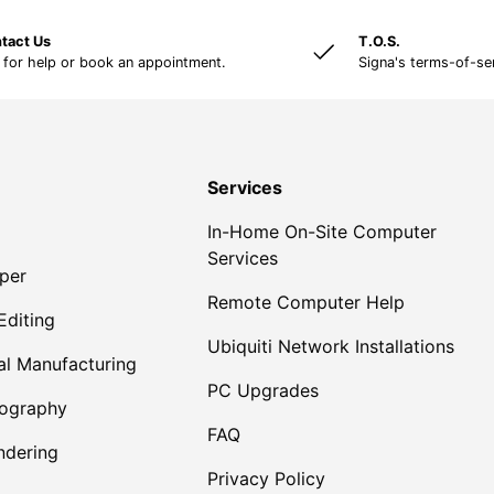
tact Us
T.O.S.
 for help or book an appointment.
Signa's terms-of-se
Services
In-Home On-Site Computer
Services
per
Remote Computer Help
Editing
Ubiquiti Network Installations
al Manufacturing
PC Upgrades
tography
FAQ
dering
Privacy Policy