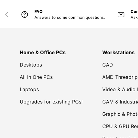
FAQ
Con
PREVIOUS
Answers to some common questions.
Ask
Home & Office PCs
Workstations
Desktops
CAD
All In One PCs
AMD Threadrip
Laptops
Video & Audio 
Upgrades for existing PCs!
CAM & Industri
Graphic & Pho
CPU & GPU Ren