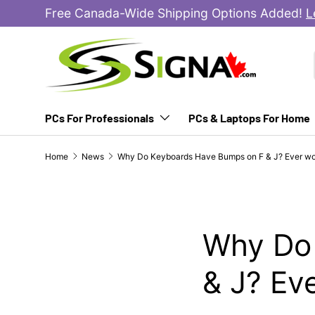
Free Canada-Wide Shipping Options Added!
L
SKIP TO CONTENT
PCs For Professionals
PCs & Laptops For Home
Home
News
Why Do Keyboards Have Bumps on F & J? Ever w
Why Do
& J? Ev