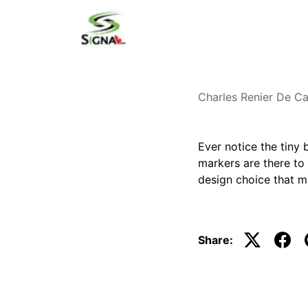
Charles Renier De Ca
Ever notice the tiny
markers are there to 
design choice that m
Share: