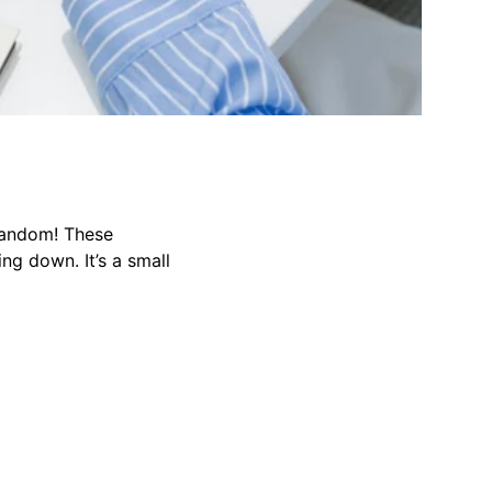
random! These
ng down. It’s a small