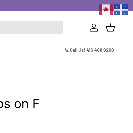
Excitin
Log in
Basket
📞 Call Us! 416 488 9208
s on F