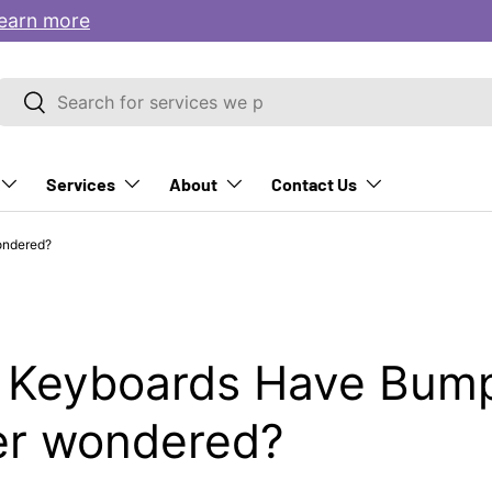
earn more
Search
Search
Services
About
Contact Us
ondered?
 Keyboards Have Bump
er wondered?