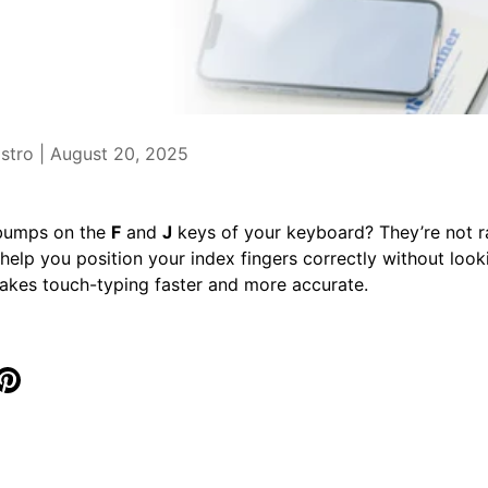
stro |
August 20, 2025
 bumps on the
F
and
J
keys of your keyboard? They’re not 
help you position your index fingers correctly without looki
akes touch-typing faster and more accurate.