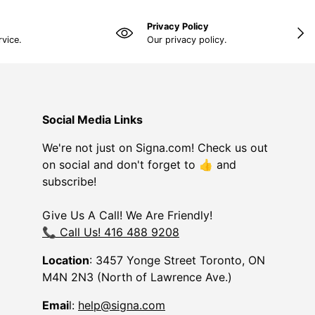
Privacy Policy
NEX
rvice.
Our privacy policy.
Social Media Links
We're not just on Signa.com! Check us out
on social and don't forget to 👍 and
subscribe!
Give Us A Call! We Are Friendly!
📞 Call Us! 416 488 9208
Location
: 3457 Yonge Street Toronto, ON
M4N 2N3 (North of Lawrence Ave.)
Emai
l:
help@signa.com