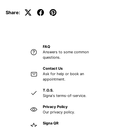
Share:
FAQ
Answers to some common
questions.
Contact Us
Ask for help or book an
appointment.
T.O.S.
Signa's terms-of-service.
Privacy Policy
Our privacy policy.
Signa QR