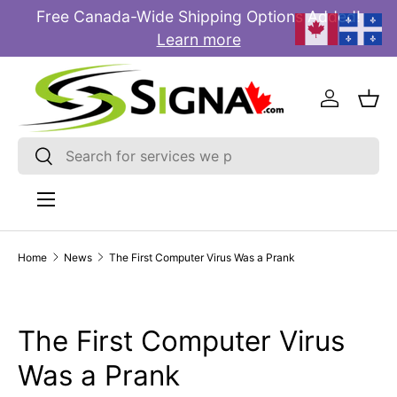
Free Canada-Wide Shipping Options Added!
E
SKIP TO CONTENT
Learn more
Log in
Bas
Search
Search
Menu
Home
News
The First Computer Virus Was a Prank
The First Computer Virus
Was a Prank