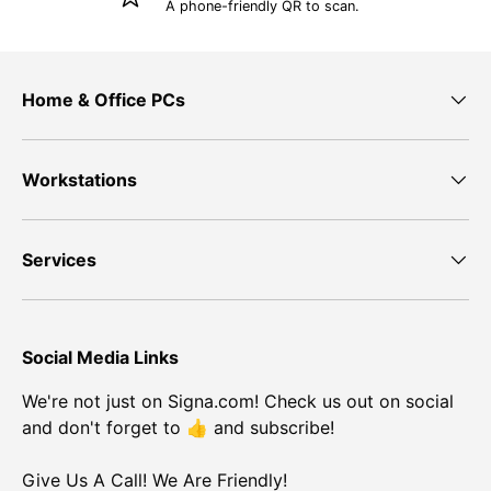
A phone-friendly QR to scan.
Home & Office PCs
Workstations
Services
Social Media Links
We're not just on Signa.com! Check us out on social
and don't forget to 👍 and subscribe!
Give Us A Call! We Are Friendly!