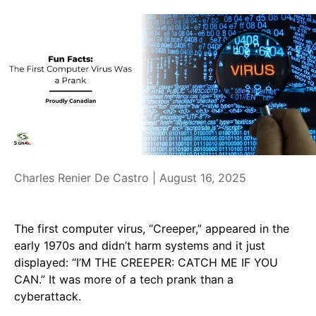
Charles Renier De Castro |
August 16, 2025
The first computer virus, “Creeper,” appeared in the
early 1970s and didn’t harm systems and it just
displayed: “I’M THE CREEPER: CATCH ME IF YOU
CAN.” It was more of a tech prank than a
cyberattack.