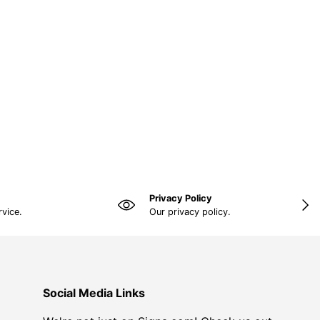
Privacy Policy
NEX
rvice.
Our privacy policy.
Social Media Links