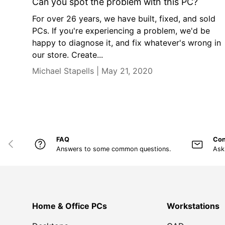
Can you spot the problem with this PC?
For over 26 years, we have built, fixed, and sold
PCs. If you're experiencing a problem, we'd be
happy to diagnose it, and fix whatever's wrong in
our store. Create...
Michael Stapells |
May 21, 2020
FAQ
Con
PREVIOUS
Answers to some common questions.
Ask
Home & Office PCs
Workstations