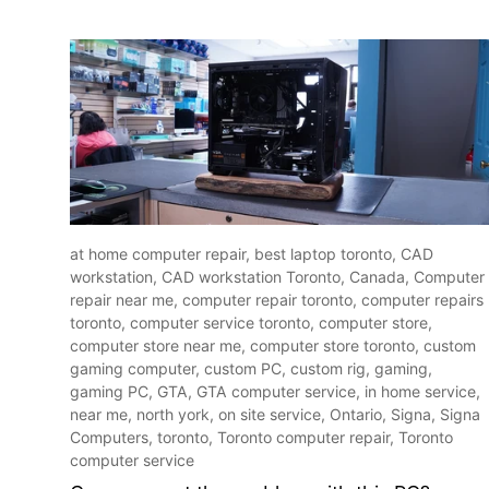
at home computer repair,
best laptop toronto,
CAD
workstation,
CAD workstation Toronto,
Canada,
Computer
repair near me,
computer repair toronto,
computer repairs
toronto,
computer service toronto,
computer store,
computer store near me,
computer store toronto,
custom
gaming computer,
custom PC,
custom rig,
gaming,
gaming PC,
GTA,
GTA computer service,
in home service,
near me,
north york,
on site service,
Ontario,
Signa,
Signa
Computers,
toronto,
Toronto computer repair,
Toronto
computer service