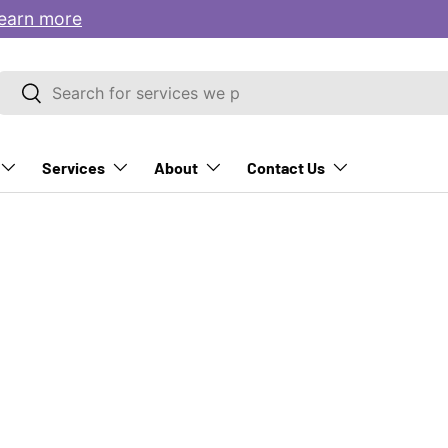
earn more
Search
Search
Services
About
Contact Us