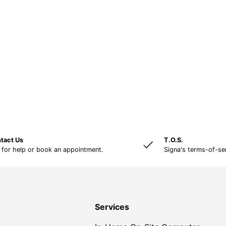
tact Us
T.O.S.
 for help or book an appointment.
Signa's terms-of-se
Services