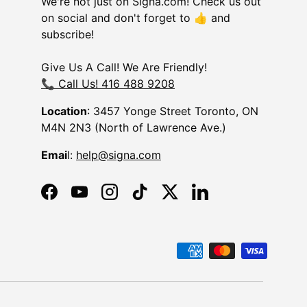
We're not just on Signa.com! Check us out
on social and don't forget to 👍 and
subscribe!
Give Us A Call! We Are Friendly!
📞 Call Us! 416 488 9208
Location
: 3457 Yonge Street Toronto, ON
M4N 2N3 (North of Lawrence Ave.)
Emai
l:
help@signa.com
Facebook
YouTube
Instagram
TikTok
Twitter
LinkedIn
d