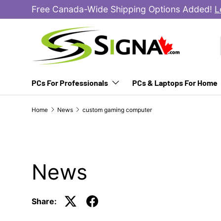
Free Canada-Wide Shipping Options Added!
L
SKIP TO CONTENT
PCs For Professionals
PCs & Laptops For Home
Home
News
custom gaming computer
News
Share: