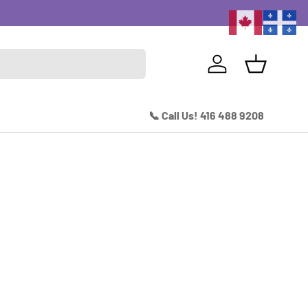
Excitin
Log in
Basket
📞 Call Us! 416 488 9208