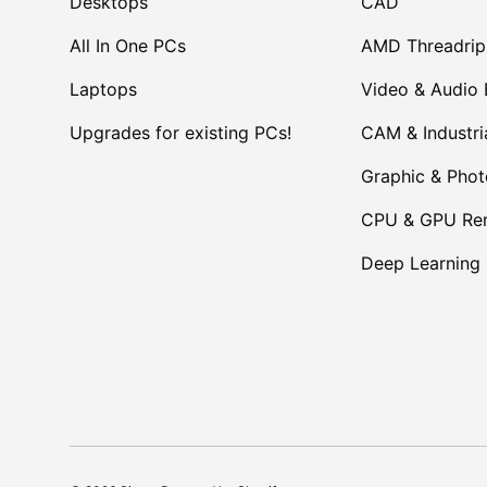
Desktops
CAD
All In One PCs
AMD Threadrip
Laptops
Video & Audio 
Upgrades for existing PCs!
CAM & Industri
Graphic & Pho
CPU & GPU Ren
Deep Learning