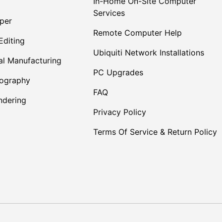
In-Home On-Site Computer
Services
per
Remote Computer Help
Editing
Ubiquiti Network Installations
al Manufacturing
PC Upgrades
tography
FAQ
dering
Privacy Policy
Terms Of Service & Return Policy
Payment methods accepte