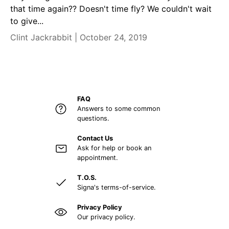
that time again?? Doesn't time fly? We couldn't wait
to give...
Clint Jackrabbit |
October 24, 2019
FAQ
Answers to some common
questions.
Contact Us
Ask for help or book an
appointment.
T.O.S.
Signa's terms-of-service.
Privacy Policy
Our privacy policy.