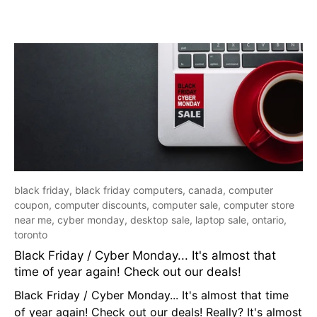
black friday,
black friday computers,
canada,
computer
coupon,
computer discounts,
computer sale,
computer store
near me,
cyber monday,
desktop sale,
laptop sale,
ontario,
toronto
Black Friday / Cyber Monday... It's almost that
time of year again! Check out our deals!
Black Friday / Cyber Monday... It's almost that time
of year again! Check out our deals! Really? It's almost