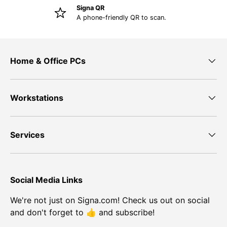
Signa QR
A phone-friendly QR to scan.
Home & Office PCs
Workstations
Services
Social Media Links
We're not just on Signa.com! Check us out on social
and don't forget to 👍 and subscribe!