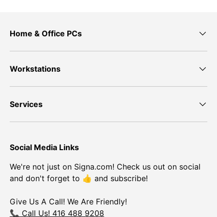
Home & Office PCs
Workstations
Services
Social Media Links
We're not just on Signa.com! Check us out on social
and don't forget to 👍 and subscribe!
Give Us A Call! We Are Friendly!
📞 Call Us! 416 488 9208