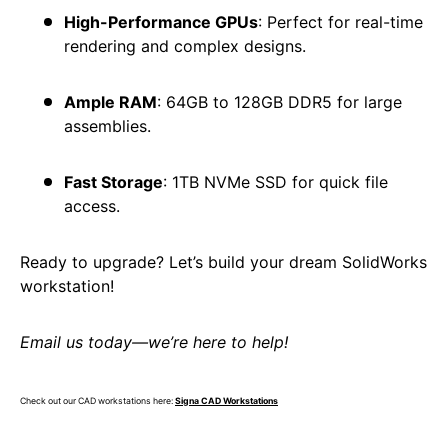
High-Performance GPUs
: Perfect for real-time
rendering and complex designs.
Ample RAM
: 64GB to 128GB DDR5 for large
assemblies.
Fast Storage
: 1TB NVMe SSD for quick file
access.
Ready to upgrade? Let’s build your dream SolidWorks
workstation!
Email us today—we’re here to help!
Check out our CAD workstations here:
Signa CAD Workstations