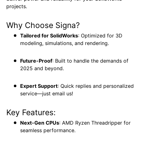
projects.
Why Choose Signa?
Tailored for SolidWorks
: Optimized for 3D
modeling, simulations, and rendering.
Future-Proof
: Built to handle the demands of
2025 and beyond.
Expert Support
: Quick replies and personalized
service—just email us!
Key Features:
Next-Gen CPUs
: AMD Ryzen Threadripper for
seamless performance.