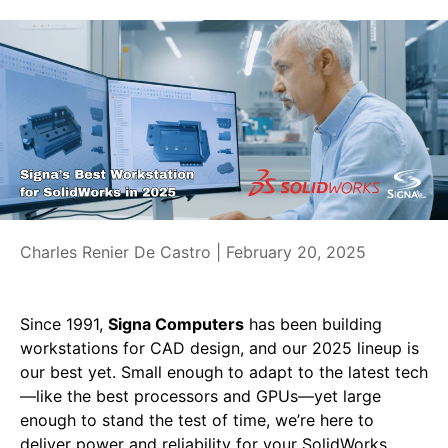
Charles Renier De Castro |
February 20, 2025
Since 1991,
Signa Computers
has been building
workstations for CAD design, and our 2025 lineup is
our best yet. Small enough to adapt to the latest tech
—like the best processors and GPUs—yet large
enough to stand the test of time, we’re here to
deliver power and reliability for your SolidWorks