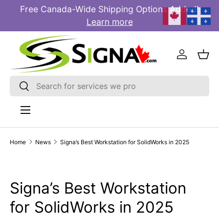
Free Canada-Wide Shipping Options Added!
E
SKIP TO CONTENT
Learn more
Log in
Bas
Search
Search
Menu
Home
News
Signa’s Best Workstation for SolidWorks in 2025
Signa’s Best Workstation
for SolidWorks in 2025