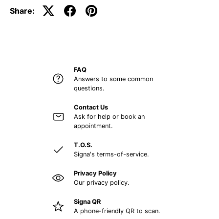
Share:
FAQ
Answers to some common
questions.
Contact Us
Ask for help or book an
appointment.
T.O.S.
Signa's terms-of-service.
Privacy Policy
Our privacy policy.
Signa QR
A phone-friendly QR to scan.