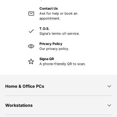
Contact Us
Ask for help or book an
appointment.
T.O.S.
Signa's terms-of-service.
Privacy Policy
Our privacy policy.
Signa QR
A phone-friendly QR to scan.
Home & Office PCs
Workstations