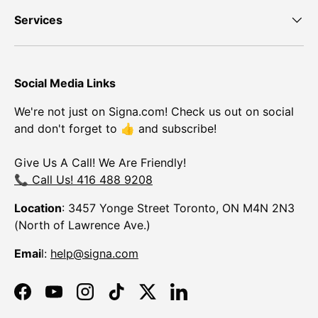
Services
Social Media Links
We're not just on Signa.com! Check us out on social
and don't forget to 👍 and subscribe!
Give Us A Call! We Are Friendly!
📞 Call Us! 416 488 9208
Location
: 3457 Yonge Street Toronto, ON M4N 2N3
(North of Lawrence Ave.)
Emai
l:
help@signa.com
Facebook
YouTube
Instagram
TikTok
Twitter
LinkedIn