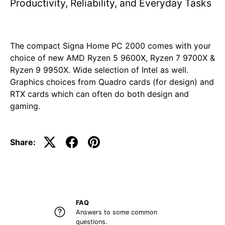
Productivity, Reliability, and Everyday Tasks
The compact Signa Home PC 2000 comes with your
choice of new AMD Ryzen 5 9600X, Ryzen 7 9700X &
Ryzen 9 9950X. Wide selection of Intel as well.
Graphics choices from Quadro cards (for design) and
RTX cards which can often do both design and
gaming.
Share:
FAQ
Answers to some common
questions.