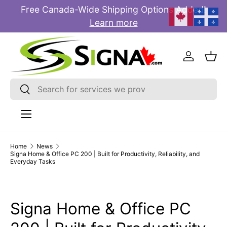
Free Canada-Wide Shipping Options Added!
E
SKIP TO CONTENT
Learn more
Log in
Bas
Search
Search
Menu
Home
News
Signa Home & Office PC 200 | Built for Productivity, Reliability, and
Everyday Tasks
Signa Home & Office PC