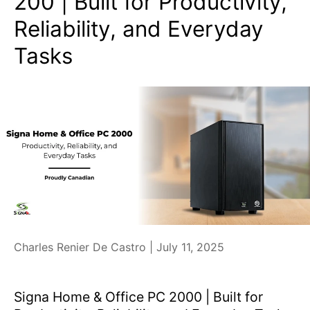
200 | Built for Productivity,
Reliability, and Everyday
Tasks
Charles Renier De Castro |
July 11, 2025
Signa Home & Office PC 2000 | Built for