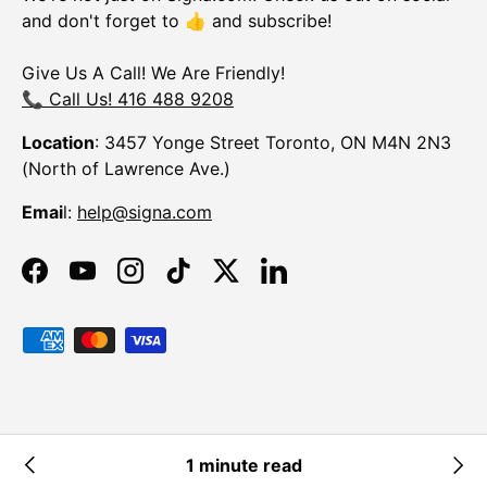
and don't forget to 👍 and subscribe!
Give Us A Call! We Are Friendly!
📞 Call Us! 416 488 9208
Location
: 3457 Yonge Street Toronto, ON M4N 2N3
(North of Lawrence Ave.)
Emai
l:
help@signa.com
Facebook
YouTube
Instagram
TikTok
Twitter
LinkedIn
Payment methods accepted
© 2026
Signa
.
Powered by Shopify
1 minute read