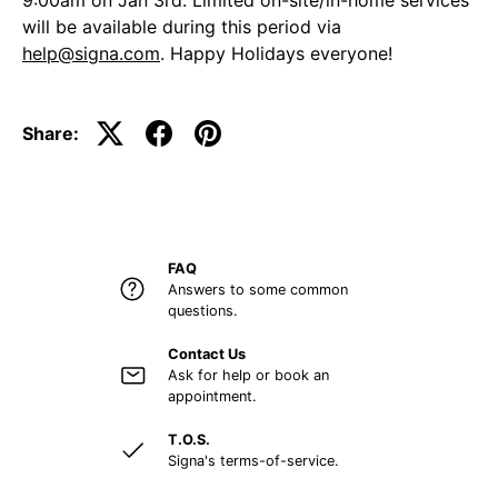
9:00am on Jan 3rd. Limited on-site/in-home services
will be available during this period via
help@signa.com
. Happy Holidays everyone!
Share:
FAQ
Answers to some common
questions.
Contact Us
Ask for help or book an
appointment.
T.O.S.
Signa's terms-of-service.