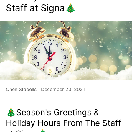
Staff at Signa🎄
Chen Stapells |
December 23, 2021
🎄Season's Greetings &
Holiday Hours From The Staff