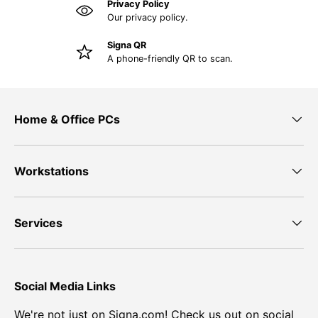
Privacy Policy
Our privacy policy.
Signa QR
A phone-friendly QR to scan.
Home & Office PCs
Workstations
Services
Social Media Links
We're not just on Signa.com! Check us out on social