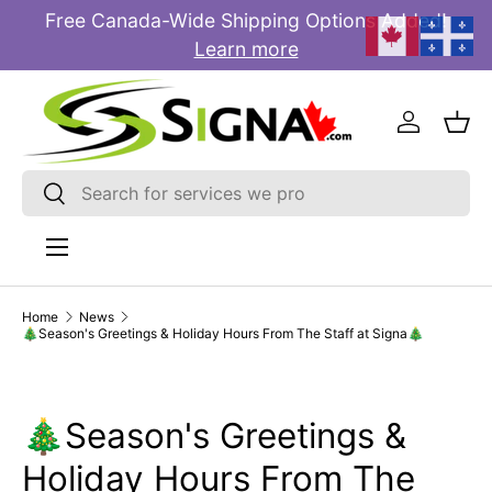
Free Canada-Wide Shipping Options Added!
E
SKIP TO CONTENT
Learn more
Log in
Bas
Search
Search
Menu
Home
News
🎄Season's Greetings & Holiday Hours From The Staff at Signa🎄
🎄Season's Greetings &
Holiday Hours From The