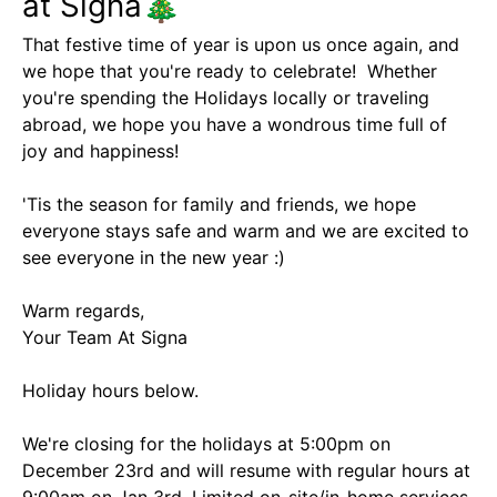
at Signa🎄
That festive time of year is upon us once again, and
we hope that you're ready to celebrate! Whether
you're spending the Holidays locally or traveling
abroad, we hope you have a wondrous time full of
joy and happiness!
'Tis the season for family and friends, we hope
everyone stays safe and warm and we are excited to
see everyone in the new year :)
Warm regards,
Your Team At Signa
Holiday hours below.
We're closing for the holidays at 5:00pm on
December 23rd and will resume with regular hours at