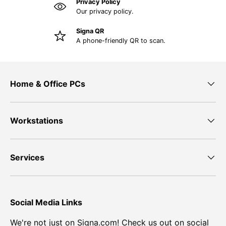
Privacy Policy
Our privacy policy.
Signa QR
A phone-friendly QR to scan.
Home & Office PCs
Workstations
Services
Social Media Links
We're not just on Signa.com! Check us out on social