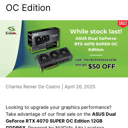
OC Edition
Charles Renier De Castro |
April 26, 2025
Looking to upgrade your graphics performance?
Take advantage of our final sale on the
ASUS Dual
GeForce RTX 4070 SUPER OC Edition 12GB
GDDR6X
. Powered by NVIDIA’s Ada Lovelace