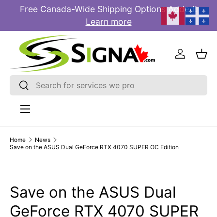
Free Canada-Wide Shipping Options Added!
E
SKIP TO CONTENT
Learn more
Log in
Bas
Search
Search
Menu
Home
News
Save on the ASUS Dual GeForce RTX 4070 SUPER OC Edition
Save on the ASUS Dual
GeForce RTX 4070 SUPER