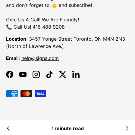
and don't forget to 👍 and subscribe!
Give Us A Call! We Are Friendly!
📞 Call Us! 416 488 9208
Location
: 3457 Yonge Street Toronto, ON M4N 2N3
(North of Lawrence Ave.)
Emai
l:
help@signa.com
Facebook
YouTube
Instagram
TikTok
Twitter
LinkedIn
Payment methods accepted
© 2026
Signa
.
Powered by Shopify
1 minute read