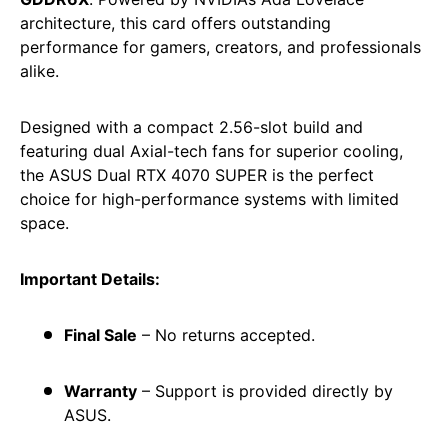
architecture, this card offers outstanding
performance for gamers, creators, and professionals
alike.
Designed with a compact 2.56-slot build and
featuring dual Axial-tech fans for superior cooling,
the ASUS Dual RTX 4070 SUPER is the perfect
choice for high-performance systems with limited
space.
Important Details:
Final Sale
– No returns accepted.
Warranty
– Support is provided directly by
ASUS.