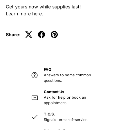
Get yours now while supplies last!
Learn more here.
Share:
FAQ
Answers to some common
questions.
Contact Us
Ask for help or book an
appointment.
T.O.S.
Signa's terms-of-service.