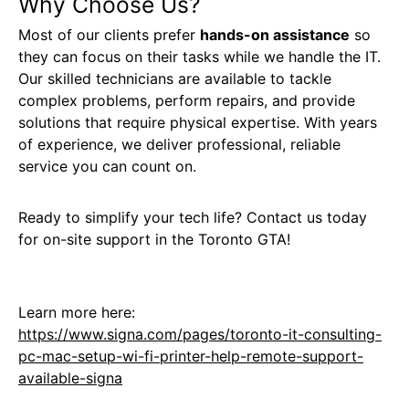
Why Choose Us?
Most of our clients prefer
hands-on assistance
so
they can focus on their tasks while we handle the IT.
Our skilled technicians are available to tackle
complex problems, perform repairs, and provide
solutions that require physical expertise. With years
of experience, we deliver professional, reliable
service you can count on.
Ready to simplify your tech life? Contact us today
for on-site support in the Toronto GTA!
Learn more here:
https://www.signa.com/pages/toronto-it-consulting-
pc-mac-setup-wi-fi-printer-help-remote-support-
available-signa