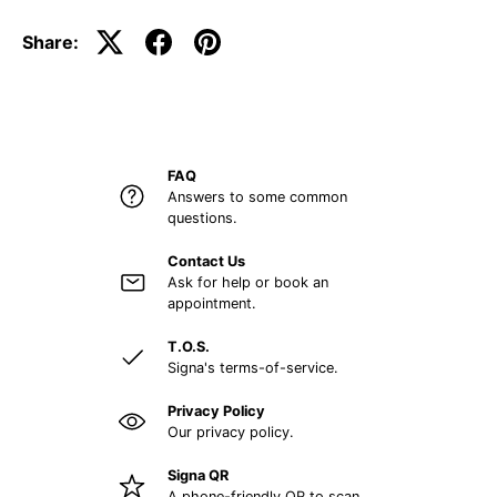
Share:
FAQ
Answers to some common
questions.
Contact Us
Ask for help or book an
appointment.
T.O.S.
Signa's terms-of-service.
Privacy Policy
Our privacy policy.
Signa QR
A phone-friendly QR to scan.