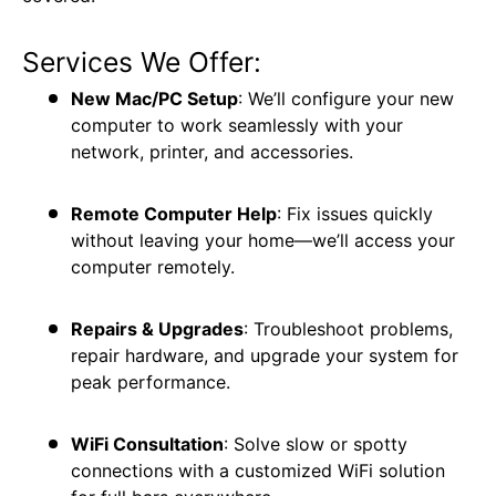
Services We Offer:
New Mac/PC Setup
: We’ll configure your new
computer to work seamlessly with your
network, printer, and accessories.
Remote Computer Help
: Fix issues quickly
without leaving your home—we’ll access your
computer remotely.
Repairs & Upgrades
: Troubleshoot problems,
repair hardware, and upgrade your system for
peak performance.
WiFi Consultation
: Solve slow or spotty
connections with a customized WiFi solution