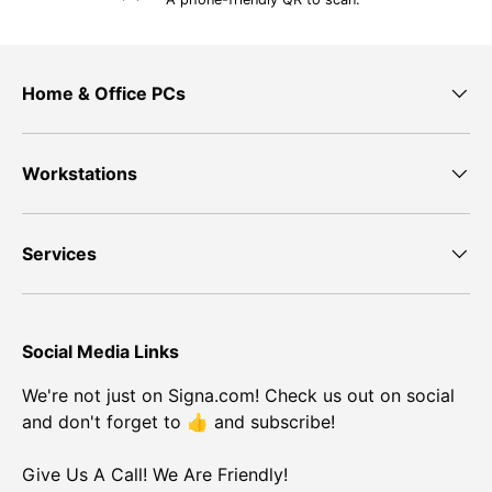
Home & Office PCs
Workstations
Services
Social Media Links
We're not just on Signa.com! Check us out on social
and don't forget to 👍 and subscribe!
Give Us A Call! We Are Friendly!