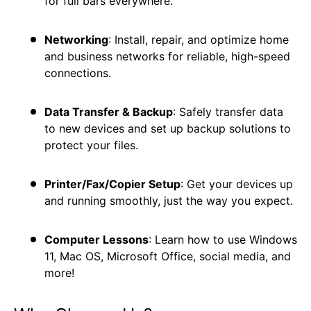
for full bars everywhere.
Networking
: Install, repair, and optimize home
and business networks for reliable, high-speed
connections.
Data Transfer & Backup
: Safely transfer data
to new devices and set up backup solutions to
protect your files.
Printer/Fax/Copier Setup
: Get your devices up
and running smoothly, just the way you expect.
Computer Lessons
: Learn how to use Windows
11, Mac OS, Microsoft Office, social media, and
more!