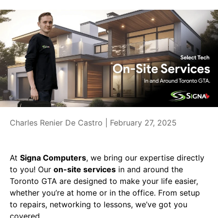
Charles Renier De Castro |
February 27, 2025
At
Signa Computers
, we bring our expertise directly
to you! Our
on-site services
in and around the
Toronto GTA are designed to make your life easier,
whether you’re at home or in the office. From setup
to repairs, networking to lessons, we’ve got you
covered.