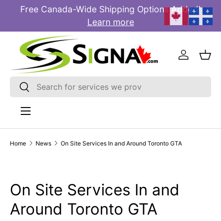
Free Canada-Wide Shipping Options Added!
E
SKIP TO CONTENT
Learn more
Log in
Bas
Search
Search
Menu
Home
News
On Site Services In and Around Toronto GTA
On Site Services In and
Around Toronto GTA